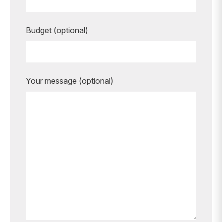
Budget (optional)
Your message (optional)