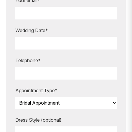
Are you ready to book your
Your email*
appointment?
Our expert bridal stylists are here to
guide you every step of the way,
Wedding Date*
making your special moments even
more unforgettable.
BOOK AN APPOINTMENT
Telephone*
Appointment Type*
Dress Style (optional)