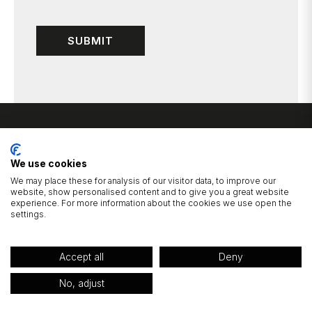
We use cookies
We may place these for analysis of our visitor data, to improve our
website, show personalised content and to give you a great website
experience. For more information about the cookies we use open the
1 Cluntergate, Horbury, Wakefield, West Yorkshire, WF4 5AF
settings.
01924 277725
hello@wildbridalboutique.com
|
Accept all
Deny
© 2026 Wild Bridal Boutique.
Privacy Policy
Website Built by Devign Studios®
No, adjust