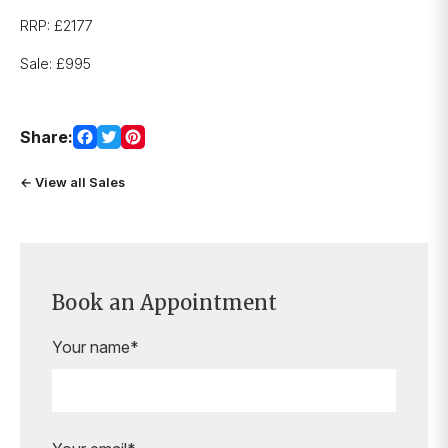
RRP: £2177
Sale: £995
Share:
← View all Sales
Book an Appointment
Your name*