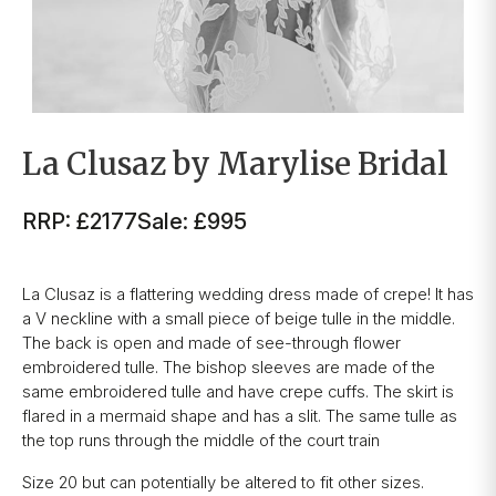
La Clusaz by Marylise Bridal
RRP: £2177
Sale: £995
La Clusaz is a flattering wedding dress made of crepe! It has
a V neckline with a small piece of beige tulle in the middle.
The back is open and made of see-through flower
embroidered tulle. The bishop sleeves are made of the
same embroidered tulle and have crepe cuffs. The skirt is
flared in a mermaid shape and has a slit. The same tulle as
the top runs through the middle of the court train
Size 20 but can potentially be altered to fit other sizes.