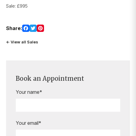
Sale: £995
Share:
← View all Sales
Book an Appointment
Your name*
Your email*
Are you ready to book your