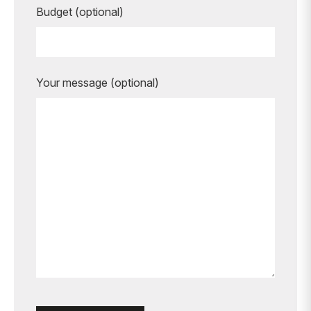
Budget (optional)
Your message (optional)