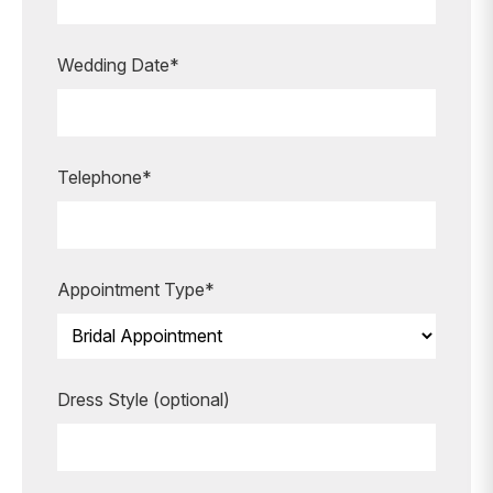
appointment?
Our expert bridal stylists are here to
Wedding Date*
guide you every step of the way,
making your special moments even
more unforgettable.
Telephone*
BOOK AN APPOINTMENT
Appointment Type*
Dress Style (optional)