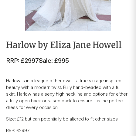
Harlow by Eliza Jane Howell
RRP: £2997
Sale: £995
Harlow is in a league of her own – a true vintage inspired
beauty with a modern twist. Fully hand-beaded with a full
skirt, Harlow has a sexy high neckline and options for either
a fully open back or raised back to ensure it is the perfect
dress for every occasion.
Size: £12 but can potentially be altered to fit other sizes
RRP: £2997