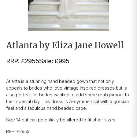
Atlanta by Eliza Jane Howell
RRP: £2955
Sale: £995
Atlanta is a stunning hand beaded gown that not only
appeals to brides who love vintage inspired dresses but is
also perfect for brides wanting to add some real glamour to
their special day. This dress is A-symmetrical with a grecian
feel and a fabulous hand beaded cape.
Size 14 but can potentially be altered to fit other sizes
RRP: £2955