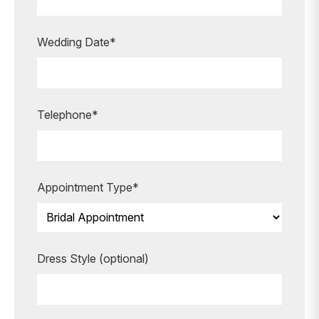
appointment?
Our expert bridal stylists are here to
Wedding Date*
guide you every step of the way,
making your special moments even
more unforgettable.
Telephone*
BOOK AN APPOINTMENT
Appointment Type*
Dress Style (optional)