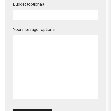
Budget (optional)
Your message (optional)