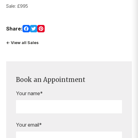
Sale: £995
Share:
← View all Sales
Book an Appointment
Your name*
Your email*
Are you ready to book your