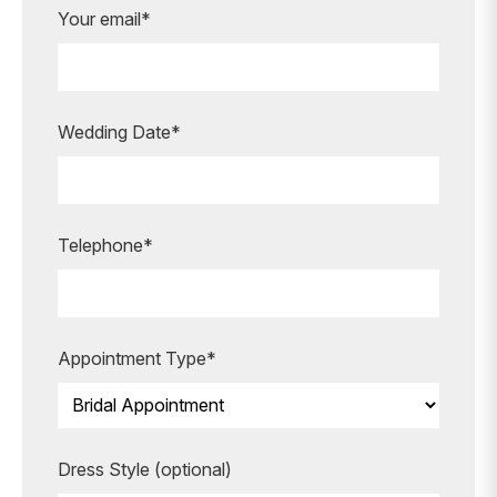
Are you ready to book your
Your email*
appointment?
Our expert bridal stylists are here to
guide you every step of the way,
making your special moments even
Wedding Date*
more unforgettable.
BOOK AN APPOINTMENT
Telephone*
Appointment Type*
Dress Style (optional)