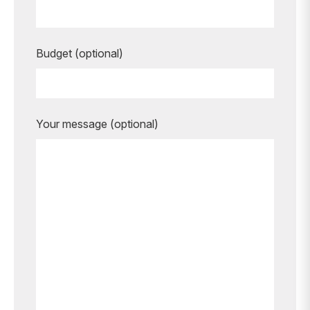
Budget (optional)
Your message (optional)