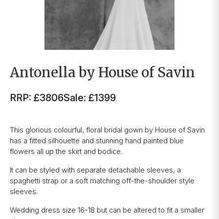
Antonella by House of Savin
RRP: £3806
Sale: £1399
This glorious colourful, floral bridal gown by House of Savin
has a fitted silhouette and stunning hand painted blue
flowers all up the skirt and bodice.
It can be styled with separate detachable sleeves, a
spaghetti strap or a soft matching off-the-shoulder style
sleeves.
Wedding dress size 16-18 but can be altered to fit a smaller