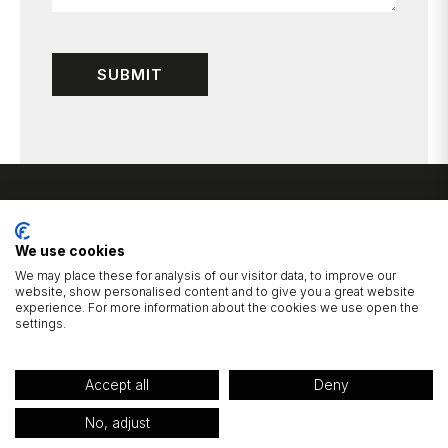
We use cookies
We may place these for analysis of our visitor data, to improve our
website, show personalised content and to give you a great website
experience. For more information about the cookies we use open the
1 Cluntergate, Horbury, Wakefield, West Yorkshire, WF4 5AF
settings.
01924 277725
hello@wildbridalboutique.com
|
Accept all
Deny
© 2026 Wild Bridal Boutique.
Privacy Policy
Website Built by Devign Studios®
No, adjust