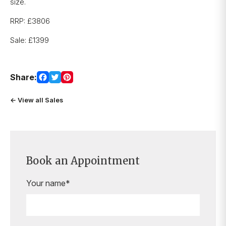
size.
RRP: £3806
Sale: £1399
Share:
← View all Sales
Book an Appointment
Your name*