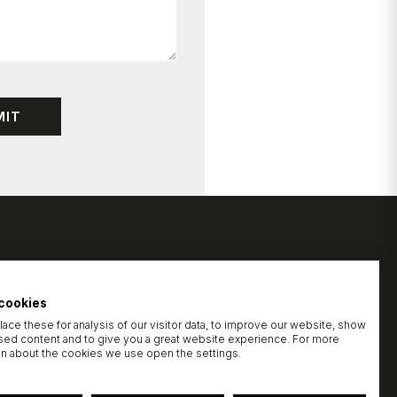
cookies
ace these for analysis of our visitor data, to improve our website, show
sed content and to give you a great website experience. For more
on about the cookies we use open the settings.