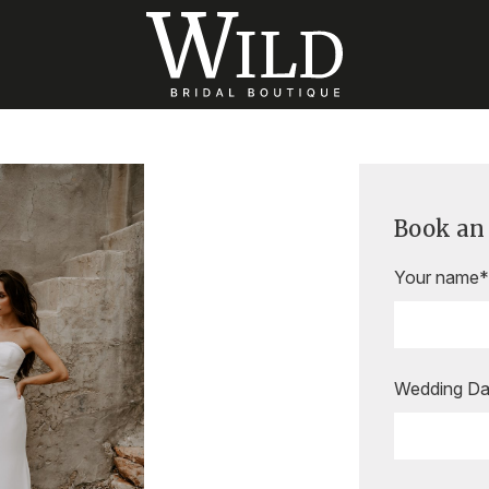
Book an
Your name*
Wedding Da