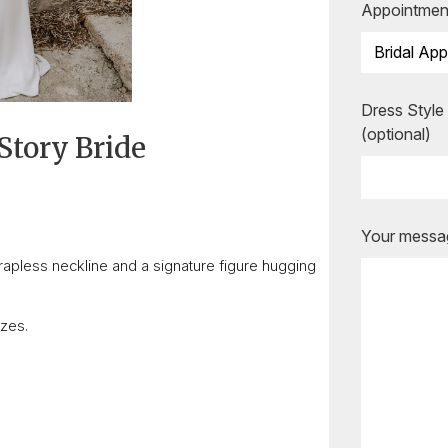
Appointmen
Dress Style
(optional)
Story Bride
Are you ready to b
appointment?
Your messag
Our expert bridal stylists are he
rapless neckline and a signature figure hugging
you every step of the way, mak
special moments even more unfo
izes.
BOOK AN APPOINTMENT