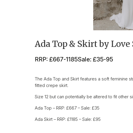
Ada Top & Skirt by Love 
RRP: £667-1185
Sale: £35-95
The Ada Top and Skirt features a soft feminine st
fitted crepe skirt.
Size 12 but can potentially be altered to fit other s
Ada Top – RRP: £667 – Sale: £35
Ada Skirt – RRP: £1185 – Sale: £95