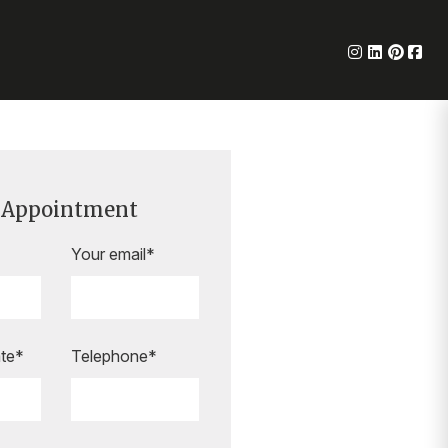
 Appointment
Your email*
te*
Telephone*