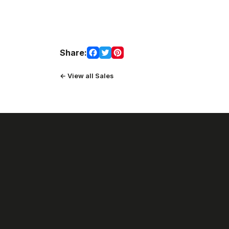
Share:
← View all Sales