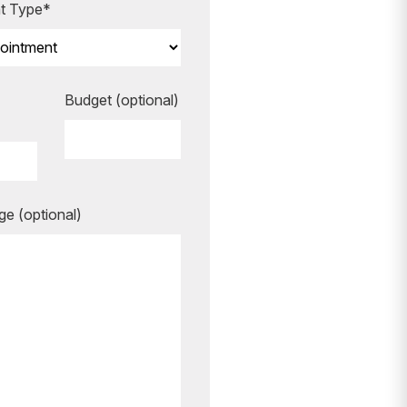
t Type*
Budget (optional)
ook your
e (optional)
re to guide
ing your
rgettable.