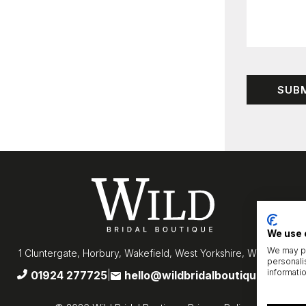
We use 
We may pl
1 Cluntergate, Horbury, Wakefield, West Yorkshire, WF4 5AF
personali
informati
01924 277725
hello@wildbridalboutique.com
|