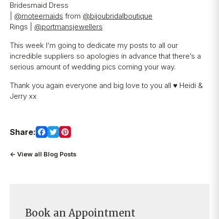
Bridesmaid Dress
|
@moteemaids
from
@bijoubridalboutique
Rings |
@portmansjewellers
Are you ready to book your
appointment?
This week I’m going to dedicate my posts to all our
incredible suppliers so apologies in advance that there’s a
Our expert bridal stylists are here to
serious amount of wedding pics coming your way.
guide you every step of the way,
Thank you again everyone and big love to you all ♥️ Heidi &
making your special moments even
Jerry xx
more unforgettable.
BOOK AN APPOINTMENT
Share:
← View all Blog Posts
Book an Appointment