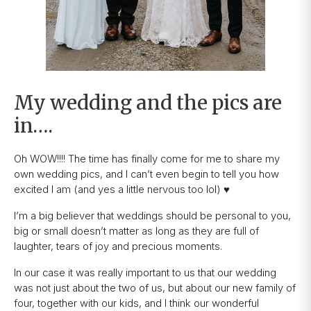
My wedding and the pics are
in….
Oh WOW!!!! The time has finally come for me to share my
own wedding pics, and I can’t even begin to tell you how
excited I am (and yes a little nervous too lol) ♥️
I’m a big believer that weddings should be personal to you,
big or small doesn’t matter as long as they are full of
laughter, tears of joy and precious moments.
In our case it was really important to us that our wedding
was not just about the two of us, but about our new family of
four, together with our kids, and I think our wonderful