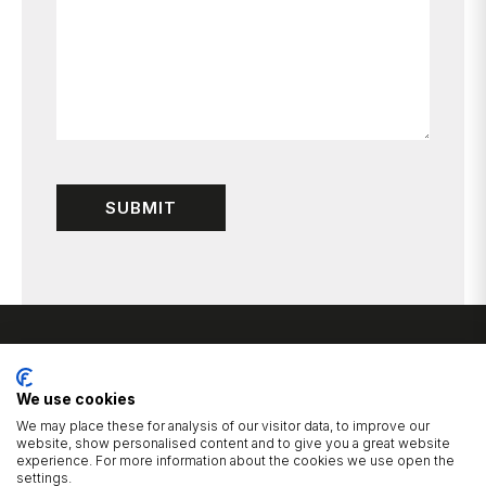
We use cookies
We may place these for analysis of our visitor data, to improve our
website, show personalised content and to give you a great website
experience. For more information about the cookies we use open the
1 Cluntergate, Horbury, Wakefield, West Yorkshire, WF4 5AF
settings.