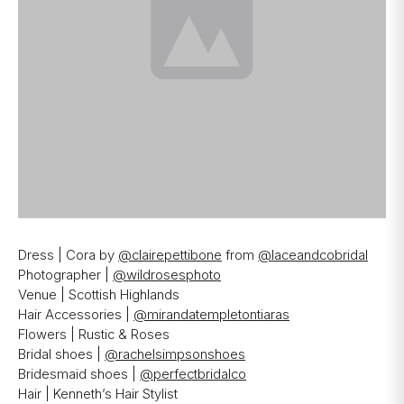
Dress | Cora by
@clairepettibone
from
@laceandcobridal
Photographer |
@wildrosesphoto
Venue | Scottish Highlands
Hair Accessories |
@mirandatempletontiaras
Flowers | Rustic & Roses
Bridal shoes |
@rachelsimpsonshoes
Bridesmaid shoes |
@perfectbridalco
Hair | Kenneth’s Hair Stylist