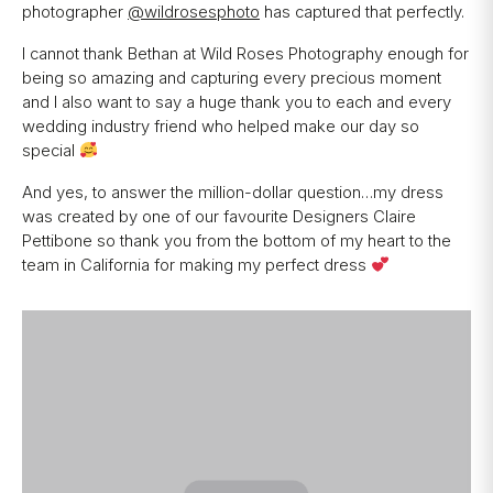
photographer
@wildrosesphoto
has captured that perfectly.
I cannot thank Bethan at Wild Roses Photography enough for
being so amazing and capturing every precious moment
and I also want to say a huge thank you to each and every
wedding industry friend who helped make our day so
special
And yes, to answer the million-dollar question…my dress
was created by one of our favourite Designers Claire
Pettibone so thank you from the bottom of my heart to the
team in California for making my perfect dress