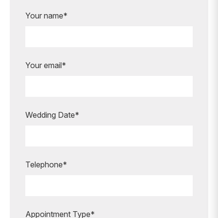
Your name*
Your email*
Wedding Date*
Telephone*
Appointment Type*