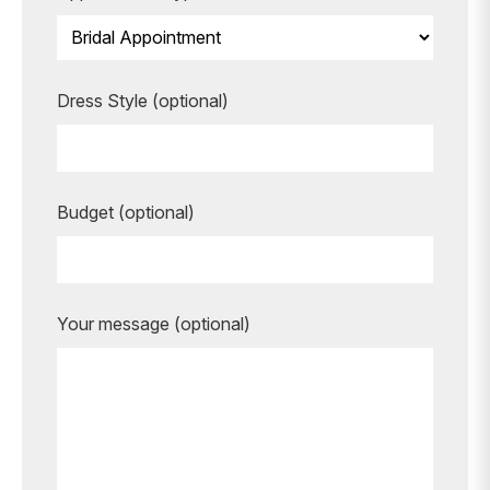
Dress Style (optional)
Budget (optional)
Your message (optional)