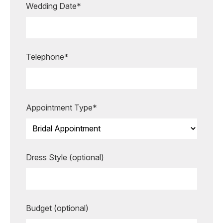
Wedding Date*
Our expert bridal stylists are here to
guide you every step of the way,
making your special moments even
more unforgettable.
Telephone*
BOOK AN APPOINTMENT
Appointment Type*
Dress Style (optional)
Budget (optional)