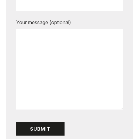
Your message (optional)