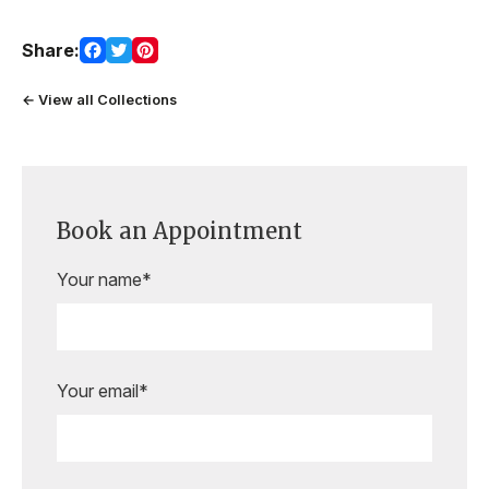
Share:
← View all Collections
Book an Appointment
Your name*
Your email*
Are you ready to book your
appointment?