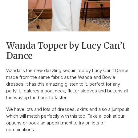
Wanda Topper by Lucy Can’t
Dance
Wanda is the new dazzling sequin top by Lucy Can’t Dance,
made from the same fabric as the Wanda and Bowie
dresses. It has this amazing glisten to it, perfect for any
party! It features a boat neck, flutter sleeves and buttons all
the way up the back to fasten.
We have lots and lots of dresses, skirts and also a jumpsuit
which will match perfectly with this top. Take a look at our
options or book an appointment to try on lots of
combinations.