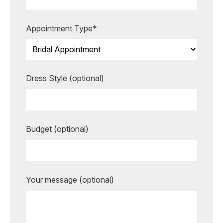
more unforgettable.
Appointment Type*
BOOK AN APPOINTMENT
Dress Style (optional)
Budget (optional)
Your message (optional)