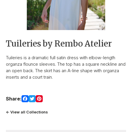
Tuileries by Rembo Atelier
Tuileries is a dramatic full satin dress with elbow-length
organza flounce sleeves. The top has a square neckline and
an open back. The skirt has an A-line shape with organza
inserts and a court train.
Share:
← View all Collections