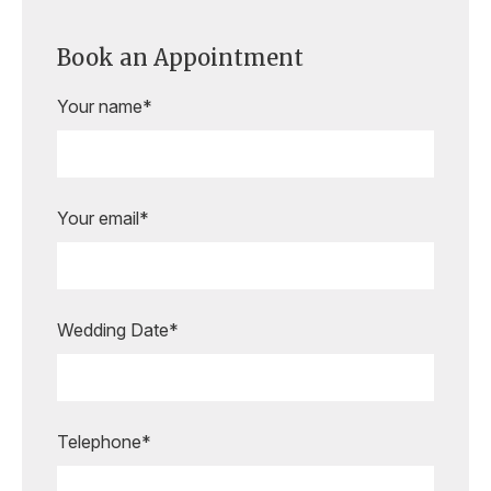
Book an Appointment
Your name*
Your email*
Wedding Date*
Are you ready to book your
appointment?
Our expert bridal stylists are here to
Telephone*
guide you every step of the way,
making your special moments even