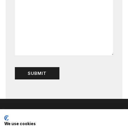
We use cookies