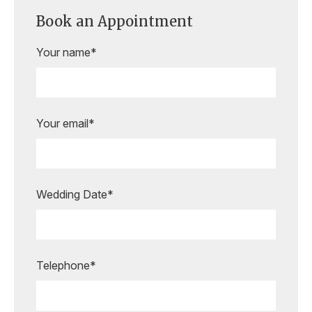
Book an Appointment
Your name*
Your email*
Wedding Date*
Are you ready to book your
appointment?
Our expert bridal stylists are here to
Telephone*
guide you every step of the way,
making your special moments even