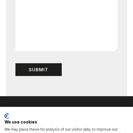
We use cookies
We may place these for analysis of our visitor data, to improve our