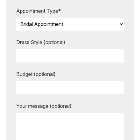
more unforgettable.
Appointment Type*
BOOK AN APPOINTMENT
Dress Style (optional)
Budget (optional)
Your message (optional)