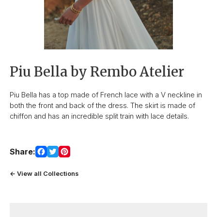
Piu Bella by Rembo Atelier
Piu Bella has a top made of French lace with a V neckline in
both the front and back of the dress. The skirt is made of
chiffon and has an incredible split train with lace details.
Share:
← View all Collections