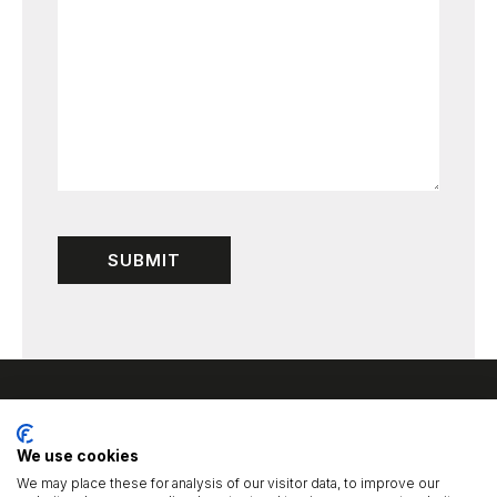
We use cookies
We may place these for analysis of our visitor data, to improve our