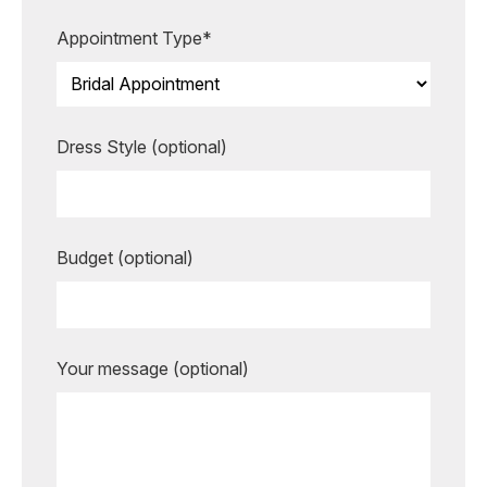
more unforgettable.
Appointment Type*
BOOK AN APPOINTMENT
Dress Style (optional)
Budget (optional)
Your message (optional)