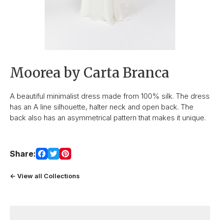
Moorea by Carta Branca
A beautiful minimalist dress made from 100% silk. The dress
has an A line silhouette, halter neck and open back. The
back also has an asymmetrical pattern that makes it unique.
Share:
← View all Collections