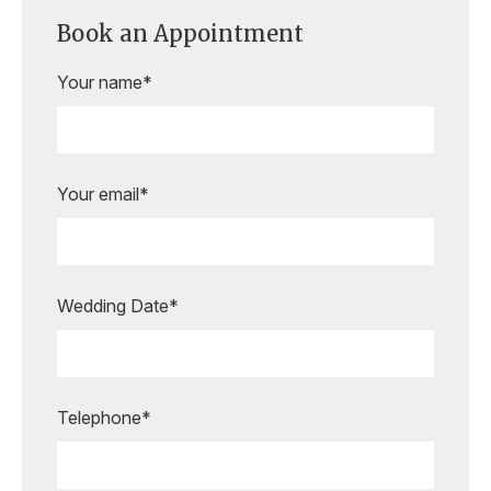
Book an Appointment
Your name*
Your email*
Wedding Date*
Are you ready to book your
appointment?
Our expert bridal stylists are here to
Telephone*
guide you every step of the way,
making your special moments even