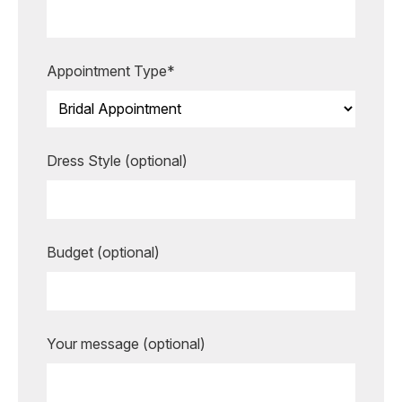
more unforgettable.
BOOK AN APPOINTMENT
Appointment Type*
Dress Style (optional)
Budget (optional)
Your message (optional)