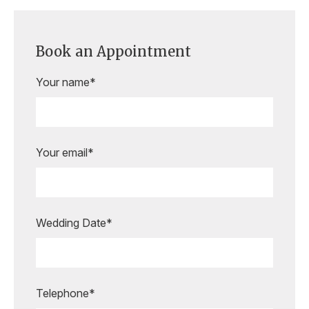
Book an Appointment
Your name*
Your email*
Wedding Date*
Are you ready to book your
appointment?
Our expert bridal stylists are here to
guide you every step of the way,
Telephone*
making your special moments even