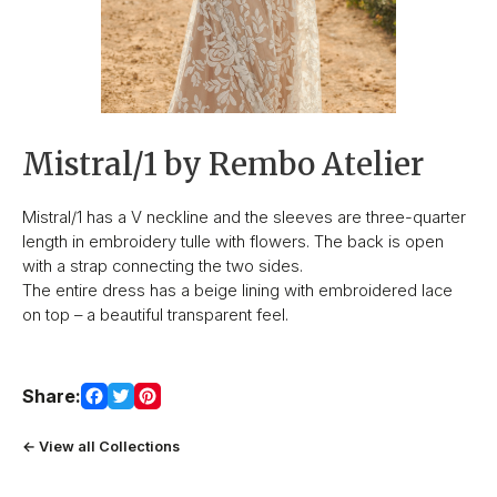
Mistral/1 by Rembo Atelier
Mistral/1 has a V neckline and the sleeves are three-quarter
length in embroidery tulle with flowers. The back is open
with a strap connecting the two sides.
The entire dress has a beige lining with embroidered lace
on top – a beautiful transparent feel.
Share:
← View all Collections