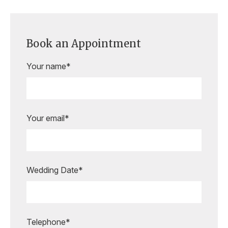
Book an Appointment
Your name*
Your email*
Wedding Date*
Are you ready to book your
appointment?
Our expert bridal stylists are here to
guide you every step of the way,
Telephone*