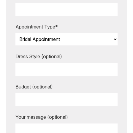
making your special moments even
more unforgettable.
BOOK AN APPOINTMENT
Appointment Type*
Dress Style (optional)
Budget (optional)
Your message (optional)