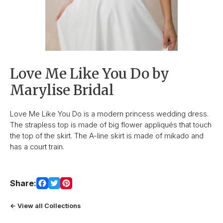
Love Me Like You Do by
Marylise Bridal
Love Me Like You Do is a modern princess wedding dress.
The strapless top is made of big flower appliqués that touch
the top of the skirt. The A-line skirt is made of mikado and
has a court train.
Share:
← View all Collections