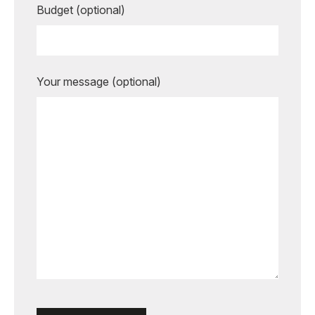
Budget (optional)
Your message (optional)