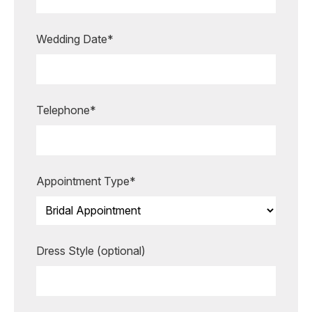
appointment?
Our expert bridal stylists are here to
Wedding Date*
guide you every step of the way,
making your special moments even
more unforgettable.
Telephone*
BOOK AN APPOINTMENT
Appointment Type*
Dress Style (optional)