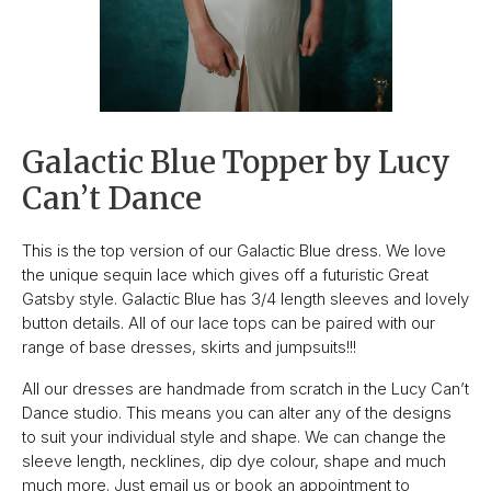
Galactic Blue Topper by Lucy
Can’t Dance
This is the top version of our Galactic Blue dress. We love
the unique sequin lace which gives off a futuristic Great
Gatsby style. Galactic Blue has 3/4 length sleeves and lovely
button details. All of our lace tops can be paired with our
range of base dresses, skirts and jumpsuits!!!
All our dresses are handmade from scratch in the Lucy Can’t
Dance studio. This means you can alter any of the designs
to suit your individual style and shape. We can change the
sleeve length, necklines, dip dye colour, shape and much
much more. Just email us or book an appointment to