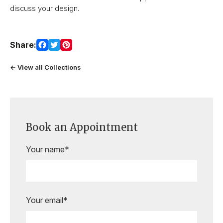
discuss your design.
Share:
← View all Collections
Book an Appointment
Your name*
Your email*
Are you ready to book your