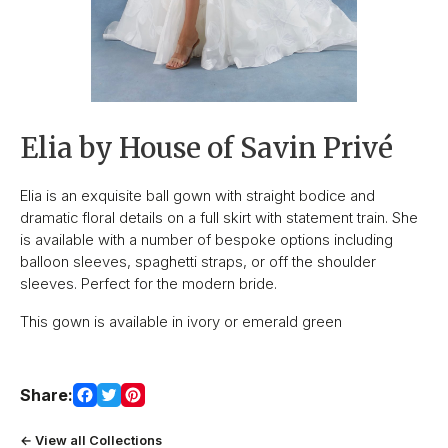
Elia by House of Savin Privé
Elia is an exquisite ball gown with straight bodice and
dramatic floral details on a full skirt with statement train. She
is available with a number of bespoke options including
balloon sleeves, spaghetti straps, or off the shoulder
sleeves. Perfect for the modern bride.
This gown is available in ivory or emerald green
Share:
← View all Collections