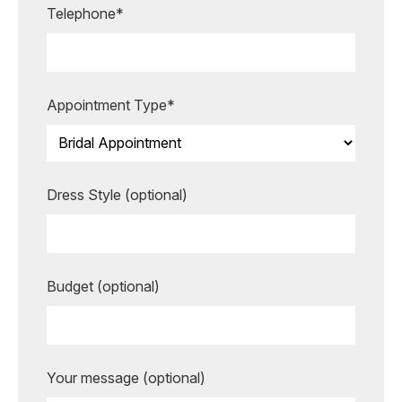
Telephone*
making your special moments even
more unforgettable.
BOOK AN APPOINTMENT
Appointment Type*
Dress Style (optional)
Budget (optional)
Your message (optional)